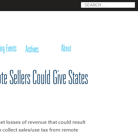
Search
for:
ing Events
About
Archives
e Sellers Could Give States
fset losses of revenue that could result
o collect sales/use tax from remote