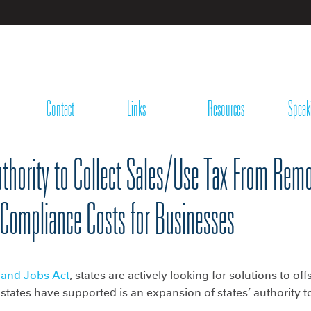
Contact
Links
Resources
Speak
hority to Collect Sales/Use Tax From Remot
 Compliance Costs for Businesses
 and Jobs Act
, states are actively looking for solutions to of
 states have supported is an expansion of states’ authority t