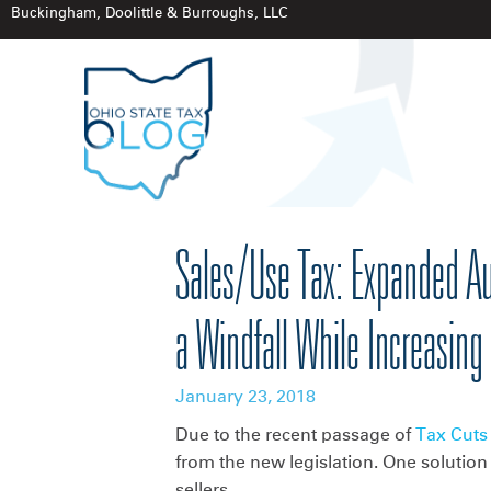
Buckingham, Doolittle & Burroughs, LLC
Sales/Use Tax: Expanded Aut
a Windfall While Increasing
January 23, 2018
Due to the recent passage of
Tax Cuts
from the new legislation. One solution
sellers.