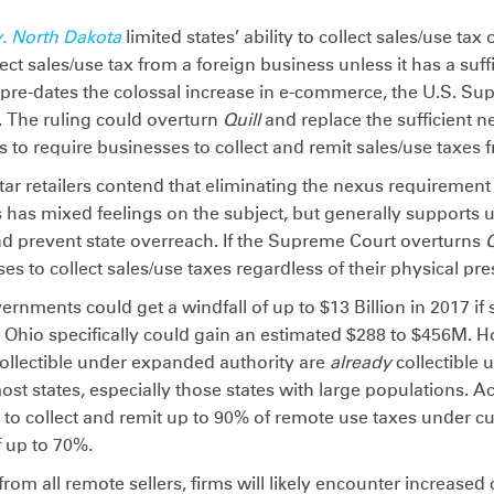
v. North Dakota
limited states’ ability to collect sales/use ta
lect sales/use tax from a foreign business unless it has a suf
n pre-dates the colossal increase in e-commerce, the U.S. Su
. The ruling could overturn
Quill
and replace the sufficient 
 to require businesses to collect and remit sales/use taxes
r retailers contend that eliminating the nexus requirement 
s has mixed feelings on the subject, but generally supports
and prevent state overreach. If the Supreme Court overturns
Q
es to collect sales/use taxes regardless of their physical pre
ernments could get a windfall of up to $13 Billion in 2017 if 
s. Ohio specifically could gain an estimated $288 to $456M.
ollectible under expanded authority are
already
collectible 
ost states, especially those states with large populations. A
s to collect and remit up to 90% of remote use taxes under cu
f up to 70%.
s from all remote sellers, firms will likely encounter increased