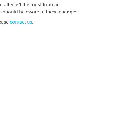
 be affected the most from an
tes should be aware of these changes.
lease
contact us
.