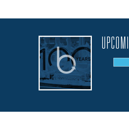
UPCOMI