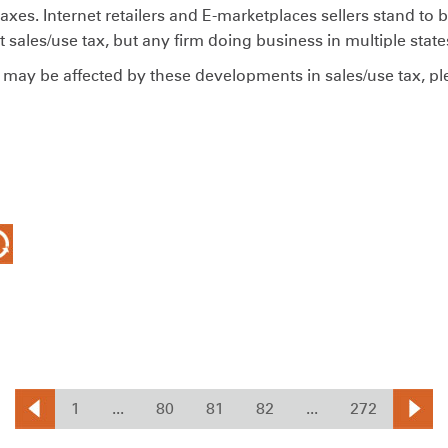
taxes. Internet retailers and E-marketplaces sellers stand to
ct sales/use tax, but any firm doing business in multiple sta
may be affected by these developments in sales/use tax, p
1
...
80
81
82
...
272