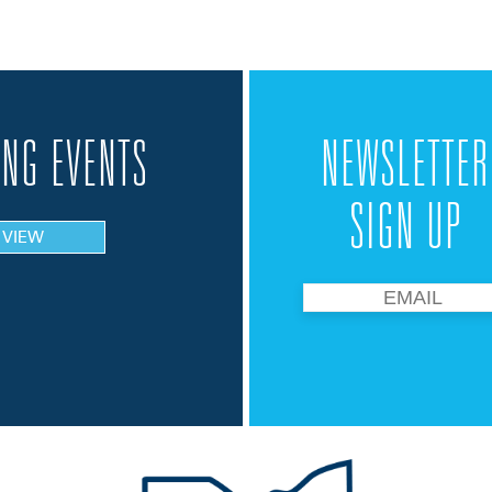
NG EVENTS
NEWSLETTER
SIGN UP
VIEW