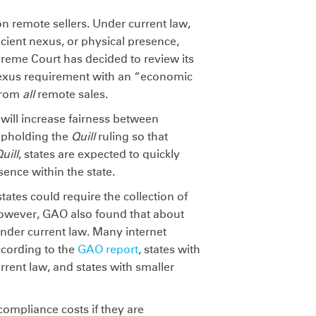
x on remote sellers. Under current law,
ficient nexus, or physical presence,
preme Court has decided to review its
nexus requirement with an “economic
 from
all
remote sales.
will increase fairness between
 upholding the
Quill
ruling so that
uill
, states are expected to quickly
sence within the state.
states could require the collection of
 However, GAO also found that about
under current law. Many internet
ccording to the
GAO report
, states with
rrent law, and states with smaller
 compliance costs if they are