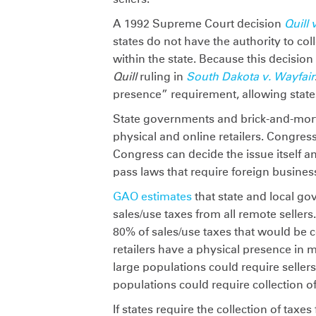
A 1992 Supreme Court decision
Quill 
states do not have the authority to col
within the state. Because this decisio
Quill
ruling in
South Dakota v. Wayfair
presence” requirement, allowing states
State governments and brick-and-morta
physical and online retailers. Congres
Congress can decide the issue itself 
pass laws that require foreign business
GAO estimates
that state and local gov
sales/use taxes from all remote seller
80% of sales/use taxes that would be c
retailers have a physical presence in m
large populations could require seller
populations could require collection o
If states require the collection of taxe