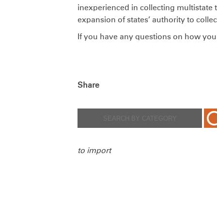
inexperienced in collecting multistate 
expansion of states’ authority to colle
If you have any questions on how you 
Share
to import