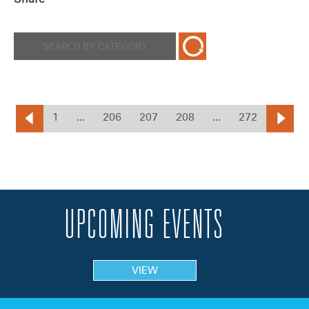
1
...
206
207
208
...
272
UPCOMING EVENTS
VIEW