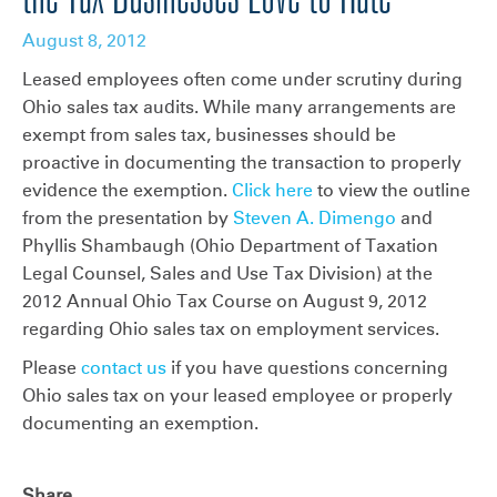
August 8, 2012
Leased employees often come under scrutiny during
Ohio sales tax audits. While many arrangements are
exempt from sales tax, businesses should be
proactive in documenting the transaction to properly
evidence the exemption.
Click here
to view the outline
from the presentation by
Steven A. Dimengo
and
Phyllis Shambaugh (Ohio Department of Taxation
Legal Counsel, Sales and Use Tax Division) at the
2012 Annual Ohio Tax Course on August 9, 2012
regarding Ohio sales tax on employment services.
Please
contact us
if you have questions concerning
Ohio sales tax on your leased employee or properly
documenting an exemption.
Share