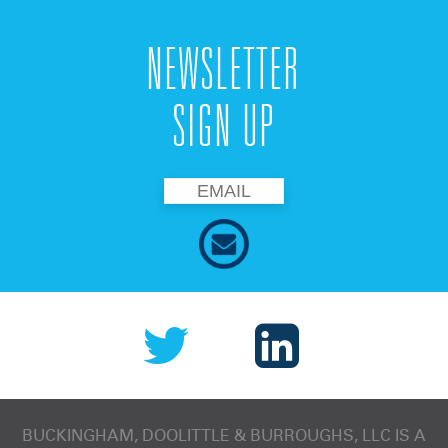
NEWSLETTER
SIGN UP
BUCKINGHAM, DOOLITTLE & BURROUGHS, LLC
IS A