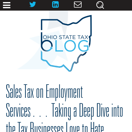
Sales Tax on Employment
Services… Taking a Deep Dive into
the Tax Businesses Love to Hate