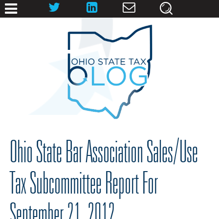
Ohio State Bar Association Sales/Use
Tax Subcommittee Report For
September 21, 2012