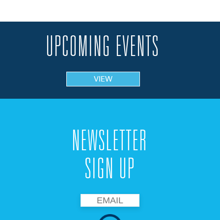
UPCOMING EVENTS
VIEW
NEWSLETTER
SIGN UP