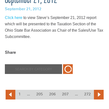
September 21, 2012
Click here
to view Steve’s September 21, 2012 report
which will be presented to the Taxation Section of the
Ohio State Bar Association as Chair of the Sales/Use Tax
Subcommittee.
Share
1
...
205
206
207
...
272