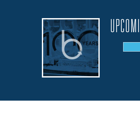
UPCOMI