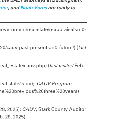
t
the SALT attorneys at Buckingham,
lmer
, and
Noah Veres
are ready to
/government/real-state/reappraisal-and-
/20/cauv-past-present-and-future/) (
last
eal_estate/cauv.php) (
last visited
Feb.
real-state/cauv);
CAUV Program
,
the%20previous%20three%20years)
28, 2025);
CAUV
, Stark County Auditor
. 28, 2025).