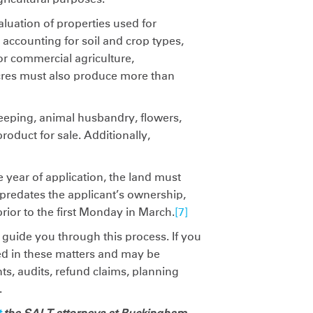
luation of properties used for
 accounting for soil and crop types,
or commercial agriculture,
acres must also produce more than
ekeeping, animal husbandry, flowers,
product for sale. Additionally,
e year of application, the land must
t predates the applicant’s ownership,
rior to the first Monday in March.
[7]
 guide you through this process. If you
ed in these matters and may be
s, audits, refund claims, planning
.