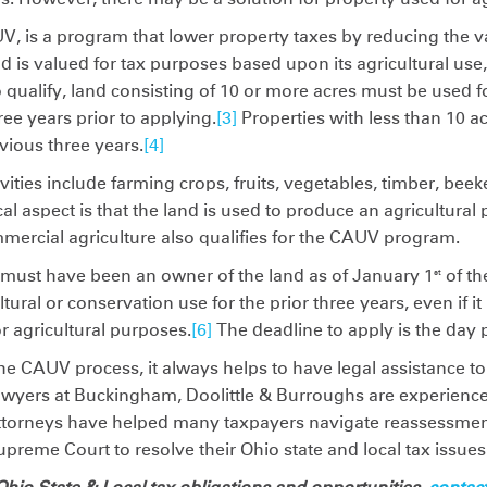
V, is a program that lower property taxes by reducing the va
d is valued for tax purposes based upon its agricultural use,
 qualify, land consisting of 10 or more acres must be used f
hree years prior to applying.
[3]
Properties with less than 10 
vious three years.
[4]
vities include farming crops, fruits, vegetables, timber, be
cal aspect is that the land is used to produce an agricultural 
ercial agriculture also qualifies for the CAUV program.
 must have been an owner of the land as of January 1
of th
st
ral or conservation use for the prior three years, even if i
r agricultural purposes.
[6]
The deadline to apply is the day p
he CAUV process, it always helps to have legal assistance to
 lawyers at Buckingham, Doolittle & Burroughs are experienc
ttorneys have helped many taxpayers navigate reassessment
Supreme Court to resolve their Ohio state and local tax issues