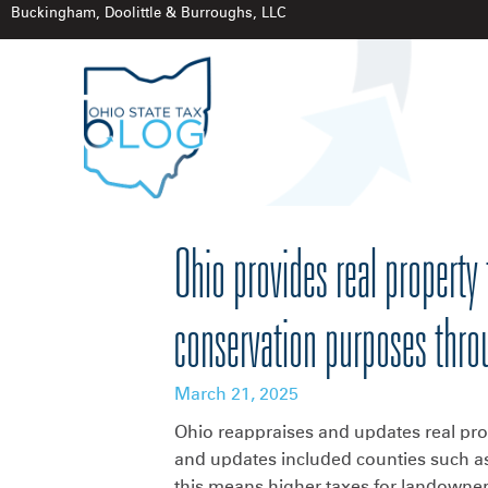
Buckingham, Doolittle & Burroughs, LLC
Ohio provides real property 
conservation purposes thr
March 21, 2025
Ohio reappraises and updates real prop
and updates included counties such as
this means higher taxes for landowners