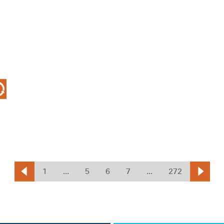
1
...
5
6
7
...
272