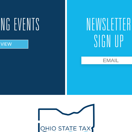
NG EVENTS
NEWSLETTER
SIGN UP
VIEW