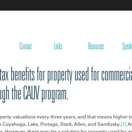
Contact
Links
Resources
Speak
tax benefits for property used for commercia
ough the CAUV program.
erty valuations every three years, and that means higher ta
 Cuyahoga, Lake, Portage, Stark, Allen, and Sandusky.
[1]
As
. However, there may be a solution for property used for ag