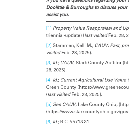
If you have questions regarding your O
Doolittle & Burroughs to discuss your
assist you.
[1]
Property Value Reappraisal and U
triennial-update) (
last visited
Feb. 28, 2
[2]
Stammen, Kelli M.,
CAUV: Past, pre
visited
Feb. 28, 2025).
[3]
Id
.;
CAUV
, Stark County Auditor (h
28, 2025).
[4]
Id
.;
Current Agricultural Use Value
Green County (https://www.greeneco
(
last visited
Feb. 28, 2025).
[5]
See
CAUV
, Lake County Ohio, (htt
(https://www.starkcountyohio.gov/gove
[6]
Id
.; R.C. §5713.31.