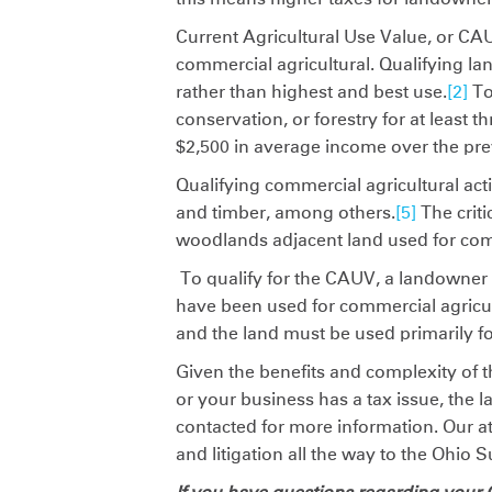
Current Agricultural Use Value, or CAU
commercial agricultural. Qualifying lan
rather than highest and best use.
[2]
To
conservation, or forestry for at least t
$2,500 in average income over the pre
Qualifying commercial agricultural acti
and timber, among others.
[5]
The criti
woodlands adjacent land used for comm
To qualify for the CAUV, a landowner
have been used for commercial agricultu
and the land must be used primarily fo
Given the benefits and complexity of t
or your business has a tax issue, the
contacted for more information. Our a
and litigation all the way to the Ohio 