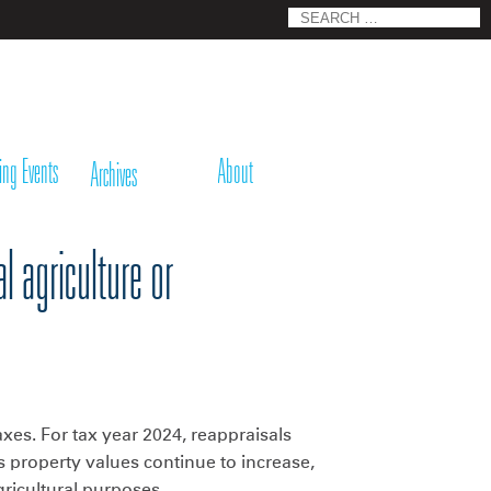
Search
for:
ing Events
About
Archives
l agriculture or
xes. For tax year 2024, reappraisals
 property values continue to increase,
ricultural purposes.