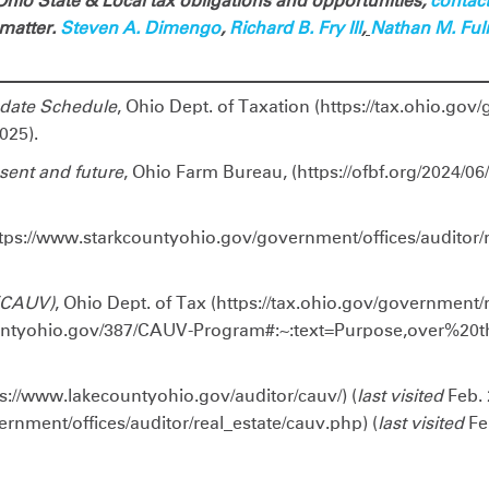
hio State & Local tax obligations and opportunities,
contac
 matter.
Steven A. Dimengo
,
Richard B. Fry III
,
Nathan M. Fu
pdate Schedule
, Ohio Dept. of Taxation (https://tax.ohio.gov
025).
sent and future
, Ohio Farm Bureau, (https://ofbf.org/2024/06
ttps://www.starkcountyohio.gov/government/offices/auditor/r
 (CAUV)
, Ohio Dept. of Tax (https://tax.ohio.gov/government/
untyohio.gov/387/CAUV-Program#:~:text=Purpose,over%20
ps://www.lakecountyohio.gov/auditor/cauv/) (
last visited
Feb. 
rnment/offices/auditor/real_estate/cauv.php) (
last visited
Feb