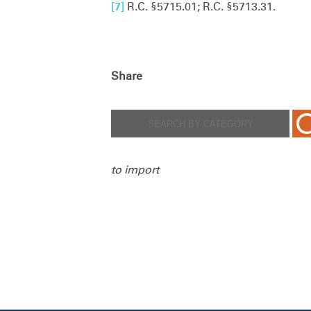
[7]
R.C. §5715.01; R.C. §5713.31.
Share
to import