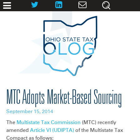
MTC Adopts Market-Based Sourcing
September 15, 2014
The
Multistate Tax Commission
(MTC) recently
amended
Article VI (UDIPTA)
of the Multistate Tax
Compact as follows: