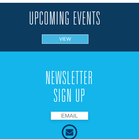
UPCOMING EVENTS
VIEW
NEWSLETTER
SIGN UP