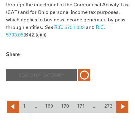
through the enactment of the Commercial Activity Tax
(CAT) and for Ohio personal income tax purposes,
which applies to business income generated by pass-
through entities.
See
R.C. 5751.033
and
R.C.
5733.05
(B)(2)(c)(ii).
Share
1
...
169
170
171
...
272