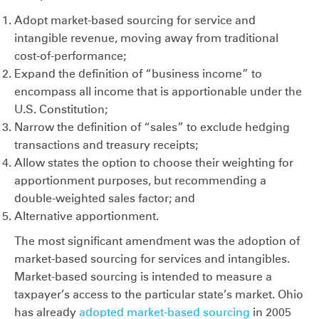
Adopt market-based sourcing for service and
intangible revenue, moving away from traditional
cost-of-performance;
Expand the definition of “business income” to
encompass all income that is apportionable under the
U.S. Constitution;
Narrow the definition of “sales” to exclude hedging
transactions and treasury receipts;
Allow states the option to choose their weighting for
apportionment purposes, but recommending a
double-weighted sales factor; and
Alternative apportionment.
The most significant amendment was the adoption of
market-based sourcing for services and intangibles.
Market-based sourcing is intended to measure a
taxpayer’s access to the particular state’s market. Ohio
has already
adopted market-based sourcing
in 2005