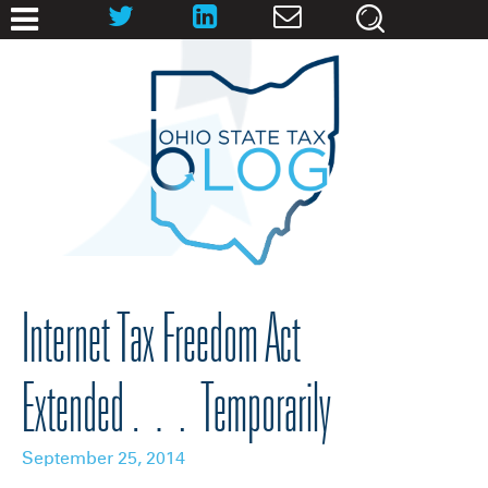
Internet Tax Freedom Act
Extended… Temporarily
September 25, 2014