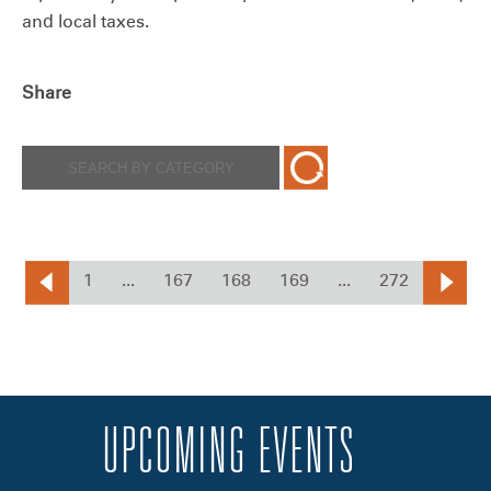
and local taxes.
Share
1
...
167
168
169
...
272
UPCOMING EVENTS