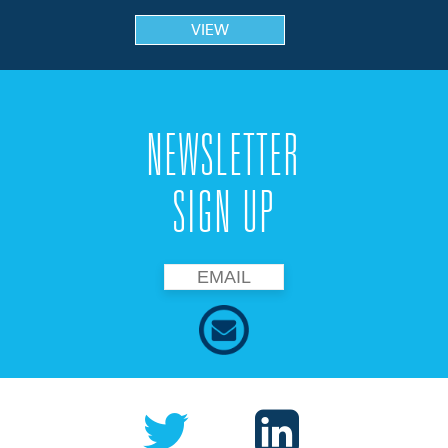
VIEW
NEWSLETTER
SIGN UP