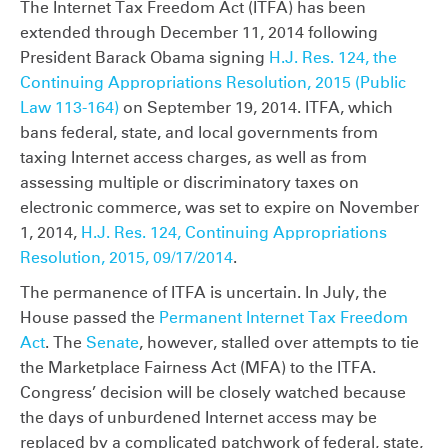
The Internet Tax Freedom Act (ITFA) has been
extended through December 11, 2014 following
President Barack Obama signing
H.J. Res. 124, the
Continuing Appropriations Resolution, 2015 (Public
Law 113-164)
on September 19, 2014. ITFA, which
bans federal, state, and local governments from
taxing Internet access charges, as well as from
assessing multiple or discriminatory taxes on
electronic commerce, was set to expire on November
1, 2014,
H.J. Res. 124, Continuing Appropriations
Resolution, 2015, 09/17/2014
.
The permanence of ITFA is uncertain. In July, the
House passed the
Permanent Internet Tax Freedom
Act
. The
Senate
, however, stalled over attempts to tie
the Marketplace Fairness Act (MFA) to the ITFA.
Congress’ decision will be closely watched because
the days of unburdened Internet access may be
replaced by a complicated patchwork of federal, state,